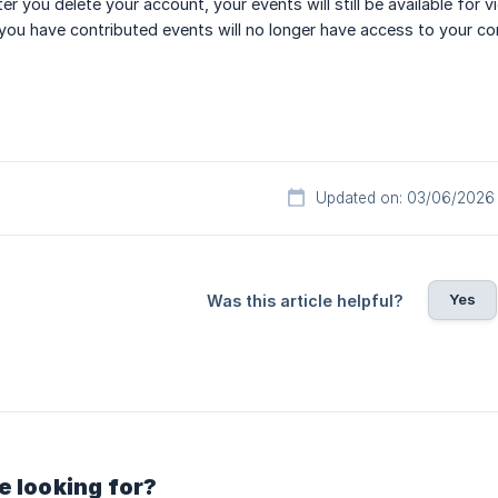
ter you delete your account, your events will still be available fo
you have contributed events will no longer have access to your co
Updated on: 03/06/2026
Yes
Was this article helpful?
e looking for?