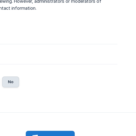
r viewing. However, administrators or moderators of
ntact information.
No