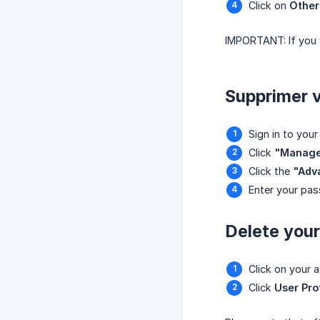
Click on
Other
IMPORTANT: If you w
Supprimer 
Sign in to your
Click
"Manag
Click the
"Adva
Enter your pas
Delete you
Click on your 
Click
User Pro