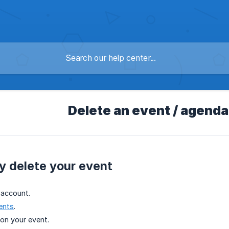
Delete an event / agenda
y delete your event
 account.
ents
.
on your event.