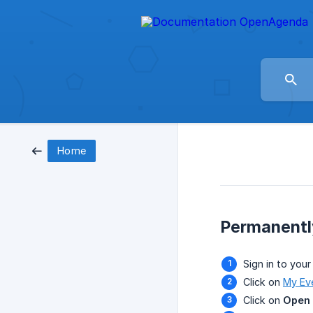
Home
Permanentl
Sign in to your
Click on
My Ev
Click on
Open