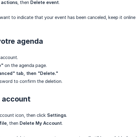
 actions
, then
Delete event
.
ant to indicate that your event has been canceled, keep it online 
votre agenda
 account.
e"
on the agenda page.
nced" tab, then "Delete."
sword to confirm the deletion.
r account
account icon, then click
Settings
.
file
, then
Delete My Account
.