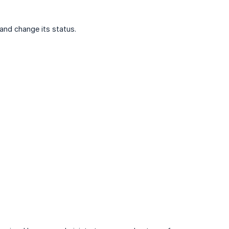
and change its status.