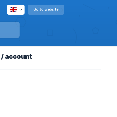
Go to website
 / account