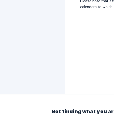
Please note that af
calendars to which 
Not finding what you ar